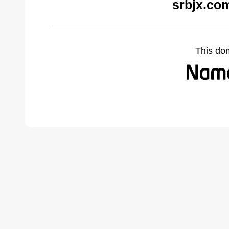
srbjx.co
This do